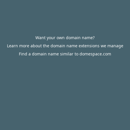
Want your own domain name?
Learn more about the domain name extensions we manage
Find a domain name similar to domespace.com