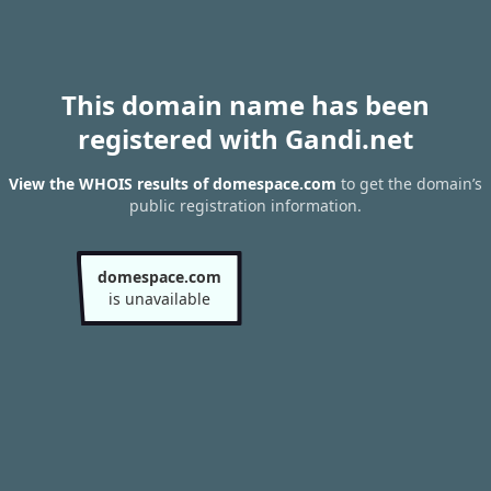
This domain name has been
registered with Gandi.net
View the WHOIS results of domespace.com
to get the domain’s
public registration information.
domespace.com
is unavailable